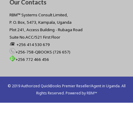
Our Contacts
RBM™ Systems Consult Limited,
P. O. Box, 5473, Kampala, Uganda
Plot 241, Access Building - Rubaga Road
Suite No.ACC/521 First Floor
+256 414 530 679
+256-758-QBOOKS (726 657)
+256 772 466 456
© 2019 Authorized QuickBooks Premier Reseller/Agent in Uganda. All
Rights Reserved. Powered by
RBM™