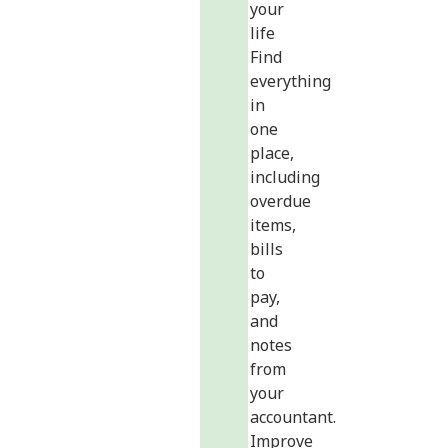
your
life
Find
everything
in
one
place,
including
overdue
items,
bills
to
pay,
and
notes
from
your
accountant.
Improve