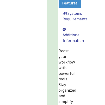
Features
Systems
Requirements
Additional
Information
Boost
your
workflow
with
powerful
tools.
Stay
organized
and
simplify