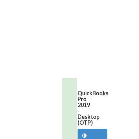
399.99
Contact
Us
Now
to
Buy
QuickBooks
Pro
2019
-
Desktop
(OTP)