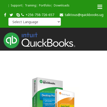
Support
Training
Portfolio
Downloads
+256-758-726-657
talktous@quickbooks.ug
Quickb
Pro
Edition
2019
QuickBooks