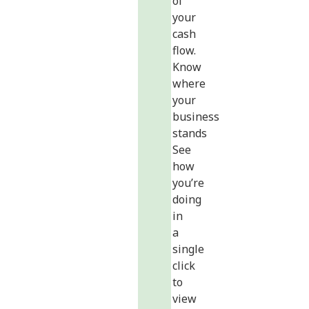
of
your
cash
flow.
Know
where
your
business
stands
See
how
you’re
doing
in
a
single
click
to
view