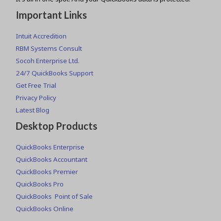
Important Links
Intuit Accredition
RBM Systems Consult
Socoh Enterprise Ltd.
24/7 QuickBooks Support
Get Free Trial
Privacy Policy
Latest Blog
Desktop Products
QuickBooks Enterprise
QuickBooks Accountant
QuickBooks Premier
QuickBooks Pro
QuickBooks Point of Sale
QuickBooks Online