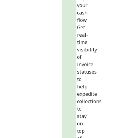
your
cash
flow
Get
real-
time
visibility
of
invoice
statuses
to
help
expedite
collections
to
stay
on
top